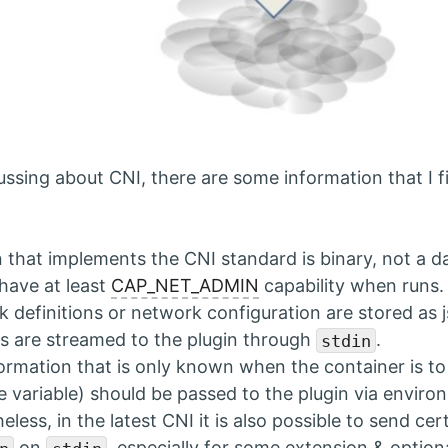
ssing about CNI, there are some information that I fi
n that implements the CNI standard is binary, not a d
have at least
CAP_NET_ADMIN
capability when runs.
 definitions or network configuration are stored as j
les are streamed to the plugin through
.
stdin
ormation that is only known when the container is to
e variable) should be passed to the plugin via environ
eless, in the latest CNI it is also possible to send ce
on
, especially for some extension & option