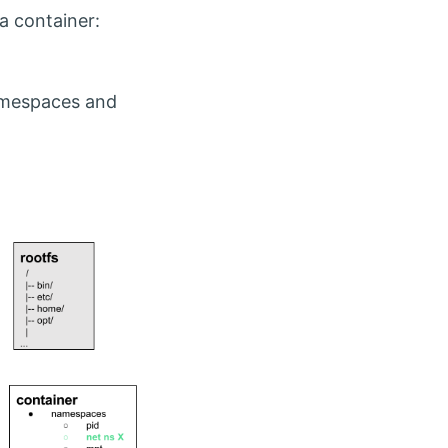
a container:
namespaces and