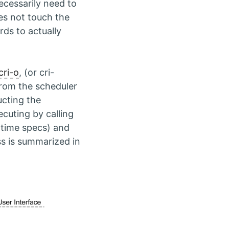
ecessarily need to
oes not touch the
rds to actually
cri-o
, (or cri-
 from the scheduler
ucting the
ecuting by calling
ntime specs) and
s is summarized in