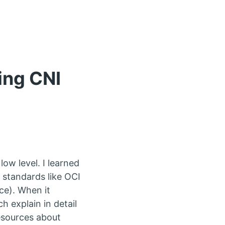
ing CNI
low level. I learned
 standards like OCI
ce). When it
 explain in detail
esources about