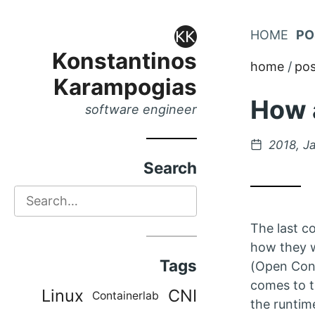
Skip
HOME
PO
Skip
to
Konstantinos
to
home
pos
Main
Karampogias
Content
Menu
How a
software engineer
Posted
2018, J
on
Search
Search
The last co
how they w
Tags
(Open Cont
comes to t
Linux
CNI
Containerlab
the runtim