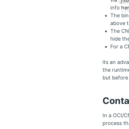
jso
info
he
The bin
above 
The CNI
hide th
For a C
its an adva
the runtim
but before 
Conta
In a OCI/C
process th