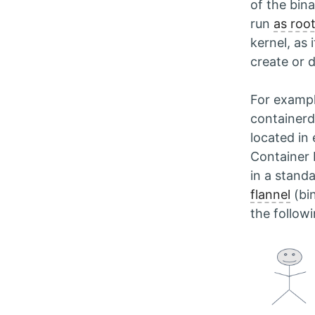
of the bin
run
as root
kernel, as 
create or d
For exampl
containerd)
located in
Container 
in a stand
flannel
(bi
the follow