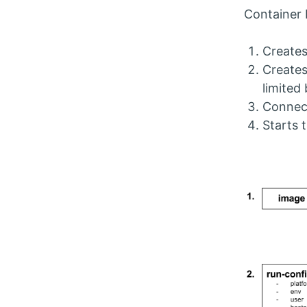
Container 
Create
Creates
limited
Connect
Starts 