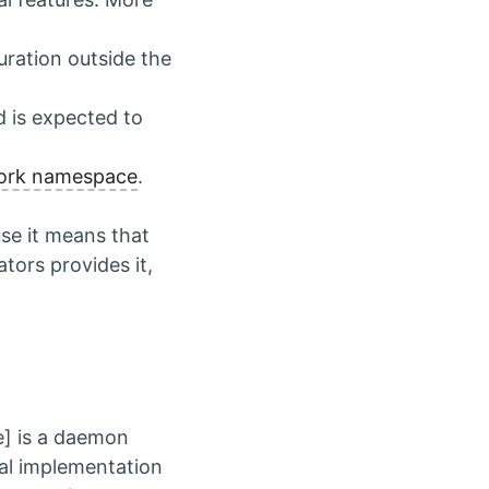
uration outside the
d is expected to
ork namespace
.
use it means that
tors provides it,
e] is a daemon
ual implementation