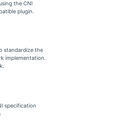
using the CNI
atible plugin.
to standardize the
rk implementation.
k.
 specification
s