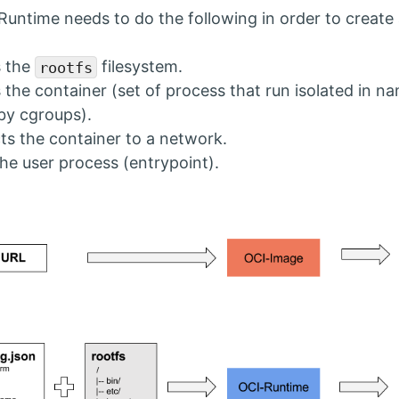
Runtime needs to do the following in order to create 
s the
filesystem.
rootfs
 the container (set of process that run isolated in 
 by cgroups).
s the container to a network.
the user process (entrypoint).