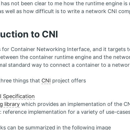
t has not been clear to me how the runtime engine is 
s well as how difficult is to write a network CNI comp
duction to CNI
 for Container Networking Interface, and it targets 
between the container runtime engine and the netwo
nimal standard way to connect a container to a networ
three things that
CNI
project offers
 Specification
g library
which provides an implementation of the CNI
: reference implementation for a variety of use-case
ks can be summarized in the following image