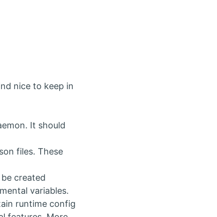
nd nice to keep in
aemon. It should
son files. These
 be created
mental variables.
rtain runtime config
al features. More