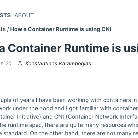
STS
ABOUT
ts
How a Container Runtime is using CNI
 Container Runtime is us
by
an 20
Konstantinos Karampogias
uple of years I have been working with containers in 
ork under the hood and I got familiar with container
ainer Initiative) and CNI (Container Network Interfa
he runtime spec, there are quite many resources which
e standard. On the other hand, there are not many r