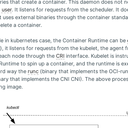
aries that create a container. This daemon does not n
 user
. It listens for requests from the scheduler. It d
it uses external binaries through the container standa
elete a container.
e in kubernetes case, the Container Runtime can be
, it listens for requests from the kubelet, the agent
 each node through the
CRI
interface. Kubelet is instr
Runtime to spin up a container, and the runtime is ex
ard way the
runc
(binary that implements the OCI-ru
nary that implements the CNI CNI). The above proces
ing image.