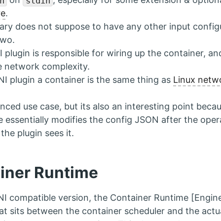
n
stdin
re
.
ary does not suppose to have any other input config
two.
 plugin is responsible for wiring up the container, an
e network complexity.
NI plugin a container is the same thing as
Linux netw
nced use case, but its also an interesting point beca
e essentially modifies the config JSON after the opera
the plugin sees it.
iner Runtime
NI compatible version, the Container Runtime [Engin
at sits between the container scheduler and the act