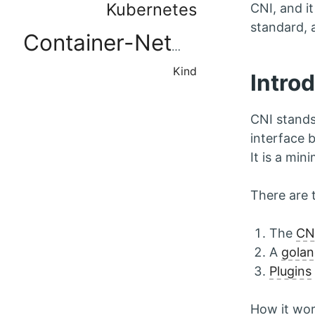
Kubernetes
CNI, and i
standard, a
Container-Networking
Kind
Intro
CNI stands
interface 
It is a mi
There are 
The
CNI
A
golan
Plugins
How it wor