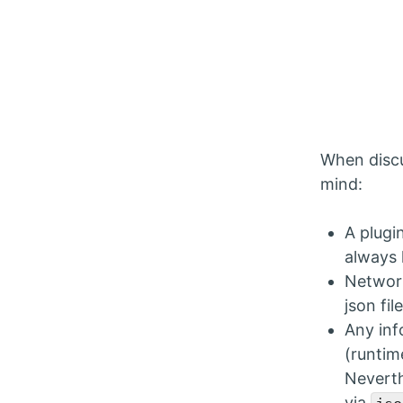
When discu
mind:
A plugi
always 
Network
json fi
Any inf
(runtim
Neverth
via