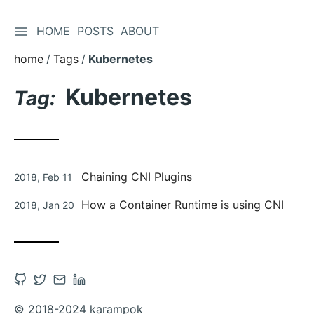
TOGGLE SIDEBAR
HOME
POSTS
ABOUT
Skip
to
home
Tags
Kubernetes
Content
Kubernetes
Tag:
Posted
Chaining CNI Plugins
2018, Feb 11
on
Posted
How a Container Runtime is using CNI
2018, Jan 20
on
Open
Open
Contact
Open
Github
Twitter
via
Linkedin
© 2018-2024 karampok