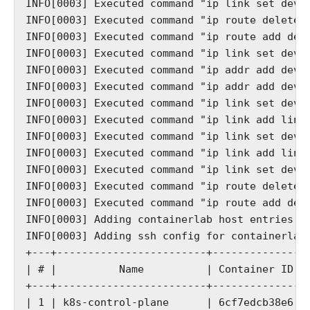
INFO[0003] Executed command "ip link set dev r
INFO[0003] Executed command "ip route delete d
INFO[0003] Executed command "ip route add defa
INFO[0003] Executed command "ip link set dev n
INFO[0003] Executed command "ip addr add dev n
INFO[0003] Executed command "ip addr add dev n
INFO[0003] Executed command "ip link set dev n
INFO[0003] Executed command "ip link add link 
INFO[0003] Executed command "ip link set dev g
INFO[0003] Executed command "ip link add link 
INFO[0003] Executed command "ip link set dev r
INFO[0003] Executed command "ip route delete d
INFO[0003] Executed command "ip route add defa
INFO[0003] Adding containerlab host entries to
INFO[0003] Adding ssh config for containerlab 
+---+------------------------+--------------+
| # |          Name          | Container ID |
+---+------------------------+--------------+
| 1 | k8s-control-plane      | 6cf7edcb38e6 |