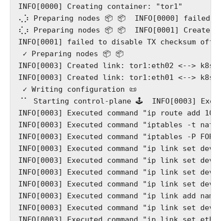
INFO[0000] Creating container: "tor1"

⢄⡱ Preparing nodes 📦 📦  INFO[0000] failed t
⢎⡰ Preparing nodes 📦 📦  INFO[0001] Created l
INFO[0001] failed to disable TX checksum offlo
 ✓ Preparing nodes 📦 📦

INFO[0003] Created link: tor1:eth02 <--> k8s-w
INFO[0003] Created link: tor1:eth01 <--> k8s-c
 ✓ Writing configuration 📜

⠈⠁ Starting control-plane 🕹️  INFO[0003] Exec
INFO[0003] Executed command "ip route add 10.1
INFO[0003] Executed command "iptables -t nat 
INFO[0003] Executed command "iptables -P FORWA
INFO[0003] Executed command "ip link set dev e
INFO[0003] Executed command "ip link set dev e
INFO[0003] Executed command "ip link set dev e
INFO[0003] Executed command "ip link set dev e
INFO[0003] Executed command "ip link add name 
INFO[0003] Executed command "ip link set dev b
INFO[0003] Executed command "ip link set eth01