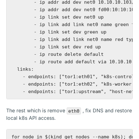
        - ip addr add dev net0 10.10.10.103/24
        - ip addr add dev net0 fd00:10:10:10::
        - ip link set dev net0 up

        - ip link add link net0 name green typ
        - ip link set dev green up

        - ip link add link net0 name red type 
        - ip link set dev red up

        - ip route delete default

        - ip route add default via 10.10.10.10
  links:

    - endpoints: ["tor1:eth01", "k8s-control-p
    - endpoints: ["tor1:eth02", "k8s-worker:ne
The rest which is remove
, fix DNS and restore
eth0
local k8s API access.
for node in $(kind get nodes --name k8s); do \