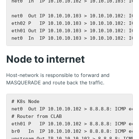
net0  In  IP 10.10.10.102 > 10.10.10.103: ICMP
net0  Out IP 10.10.10.103 > 10.10.10.102: ICMP
eth02 P   IP 10.10.10.103 > 10.10.10.102: ICMP
eth01 Out IP 10.10.10.103 > 10.10.10.102: ICMP
Node to internet
Host-network is responsible to forward and
MASQUERADE and route back the traffic.
# K8s Node

net0  Out IP 10.10.10.102 > 8.8.8.8: ICMP echo
# Router from CLAB

eth01 P   IP 10.10.10.102 > 8.8.8.8: ICMP echo
br0   In  IP 10.10.10.102 > 8.8.8.8: ICMP echo
upstream Out IP 10.10.10.102 > 8.8.8.8: ICMP e