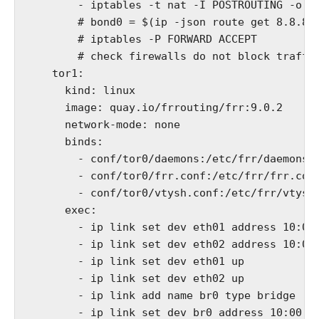
        - iptables -t nat -I POSTROUTING -o bo
        # bond0 = $(ip -json route get 8.8.8.8
        # iptables -P FORWARD ACCEPT

        # check firewalls do not block traffic
    tor1:

      kind: linux

      image: quay.io/frrouting/frr:9.0.2

      network-mode: none

      binds:

        - conf/tor0/daemons:/etc/frr/daemons

        - conf/tor0/frr.conf:/etc/frr/frr.conf
        - conf/tor0/vtysh.conf:/etc/frr/vtysh.
      exec:

        - ip link set dev eth01 address 10:00:
        - ip link set dev eth02 address 10:00:
        - ip link set dev eth01 up

        - ip link set dev eth02 up

        - ip link add name br0 type bridge

        - ip link set dev br0 address 10:00:00