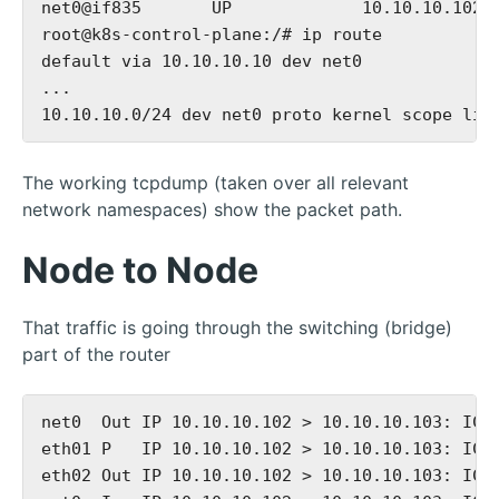
net0@if835       UP             10.10.10.102/2
root@k8s-control-plane:/# ip route

default via 10.10.10.10 dev net0

...

The working tcpdump (taken over all relevant
network namespaces) show the packet path.
Node to Node
That traffic is going through the switching (bridge)
part of the router
net0  Out IP 10.10.10.102 > 10.10.10.103: ICMP
eth01 P   IP 10.10.10.102 > 10.10.10.103: ICMP
eth02 Out IP 10.10.10.102 > 10.10.10.103: ICMP