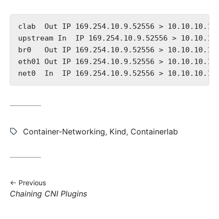
clab  Out IP 169.254.10.9.52556 > 10.10.10.10
upstream In  IP 169.254.10.9.52556 > 10.10.10
br0   Out IP 169.254.10.9.52556 > 10.10.10.10
eth01 Out IP 169.254.10.9.52556 > 10.10.10.10
Tags:
Container-Networking
,
Kind
,
Containerlab
Previous
Previous
Chaining CNI Plugins
post: