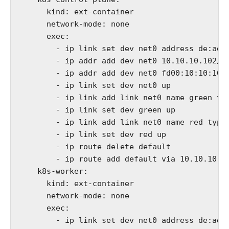
      kind: ext-container

      network-mode: none

      exec:

        - ip link set dev net0 address de:ad:b
        - ip addr add dev net0 10.10.10.102/24
        - ip addr add dev net0 fd00:10:10:10::
        - ip link set dev net0 up

        - ip link add link net0 name green typ
        - ip link set dev green up

        - ip link add link net0 name red type 
        - ip link set dev red up

        - ip route delete default

        - ip route add default via 10.10.10.10
    k8s-worker:

      kind: ext-container

      network-mode: none

      exec:

        - ip link set dev net0 address de:ad:b