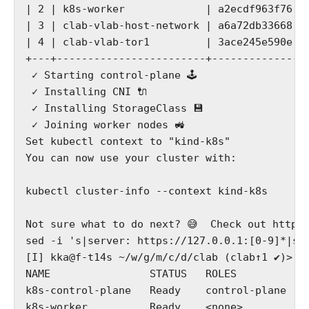
| 2 | k8s-worker             | a2ecdf963f76 |
| 3 | clab-vlab-host-network | a6a72db33668 |
| 4 | clab-vlab-tor1         | 3ace245e590e |
+---+------------------------+--------------+
 ✓ Starting control-plane 🕹️

 ✓ Installing CNI 🔌

 ✓ Installing StorageClass 💾

 ✓ Joining worker nodes 🚜

Set kubectl context to "kind-k8s"

You can now use your cluster with:

kubectl cluster-info --context kind-k8s

Not sure what to do next? 😅  Check out https:
sed -i 's|server: https://127.0.0.1:[0-9]*|ser
[I] kka@f-t14s ~/w/g/m/c/d/clab (clab↑1 ✔)> k 
NAME                STATUS   ROLES           
k8s-control-plane   Ready    control-plane   
k8s-worker          Ready    <none>          