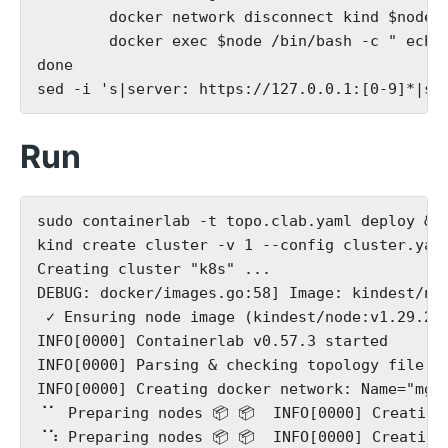
        docker network disconnect kind $node; 
        docker exec $node /bin/bash -c " echo 
done

Run
sudo containerlab -t topo.clab.yaml deploy &

kind create cluster -v 1 --config cluster.yaml
Creating cluster "k8s" ...

DEBUG: docker/images.go:58] Image: kindest/no
 ✓ Ensuring node image (kindest/node:v1.29.2) 
INFO[0000] Containerlab v0.57.3 started

INFO[0000] Parsing & checking topology file: t
INFO[0000] Creating docker network: Name="mgmt
⠈⠁ Preparing nodes 📦 📦  INFO[0000] Creating
⠈⠱ Preparing nodes 📦 📦  INFO[0000] Creating 