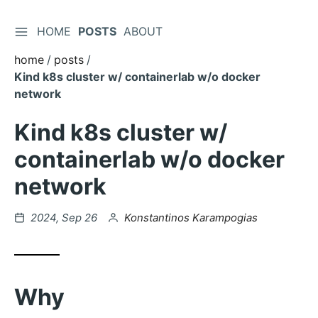
TOGGLE SIDEBAR
HOME
POSTS
ABOUT
Skip
to
home
posts
Content
Kind k8s cluster w/ containerlab w/o docker
network
Kind k8s cluster w/
containerlab w/o docker
network
Posted
by
2024, Sep 26
Konstantinos Karampogias
on
Why