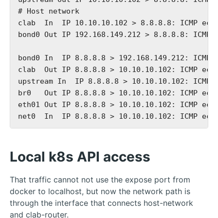
# Host network

clab  In  IP 10.10.10.102 > 8.8.8.8: ICMP echo
bond0 Out IP 192.168.149.212 > 8.8.8.8: ICMP e
bond0 In  IP 8.8.8.8 > 192.168.149.212: ICMP e
clab  Out IP 8.8.8.8 > 10.10.10.102: ICMP echo
upstream In  IP 8.8.8.8 > 10.10.10.102: ICMP e
br0   Out IP 8.8.8.8 > 10.10.10.102: ICMP echo
eth01 Out IP 8.8.8.8 > 10.10.10.102: ICMP echo
Local k8s API access
That traffic cannot not use the expose port from
docker to localhost, but now the network path is
through the interface that connects host-network
and clab-router.