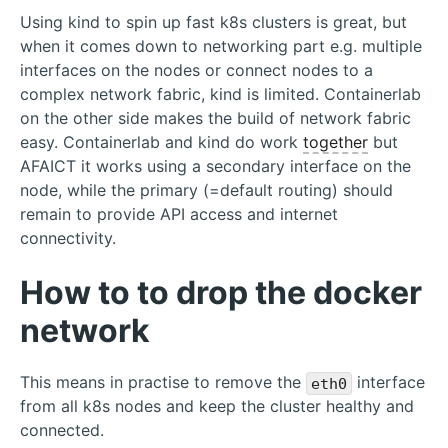
Using kind to spin up fast k8s clusters is great, but
when it comes down to networking part e.g. multiple
interfaces on the nodes or connect nodes to a
complex network fabric, kind is limited. Containerlab
on the other side makes the build of network fabric
easy. Containerlab and kind do work
together
but
AFAICT it works using a secondary interface on the
node, while the primary (=default routing) should
remain to provide API access and internet
connectivity.
How to to drop the docker
network
This means in practise to remove the
interface
eth0
from all k8s nodes and keep the cluster healthy and
connected.