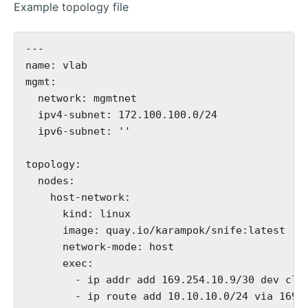
Example topology file
---

name: vlab

mgmt:

  network: mgmtnet

  ipv4-subnet: 172.100.100.0/24

  ipv6-subnet: ''

topology:

  nodes:

    host-network:

      kind: linux

      image: quay.io/karampok/snife:latest

      network-mode: host

      exec:

        - ip addr add 169.254.10.9/30 dev clab
        - ip route add 10.10.10.0/24 via 169.2