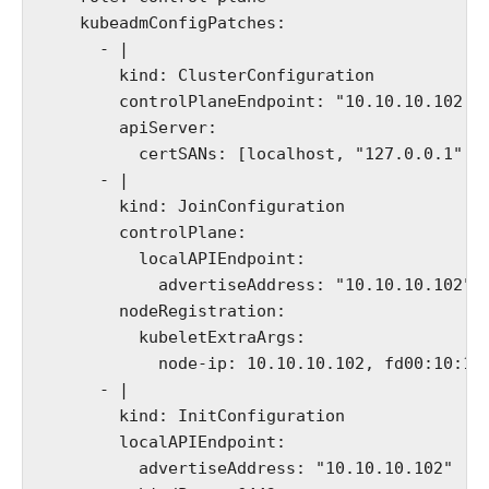
    kubeadmConfigPatches:

      - |

        kind: ClusterConfiguration

        controlPlaneEndpoint: "10.10.10.102:64
        apiServer:

          certSANs: [localhost, "127.0.0.1","1
      - |

        kind: JoinConfiguration

        controlPlane:

          localAPIEndpoint:

            advertiseAddress: "10.10.10.102"

        nodeRegistration:

          kubeletExtraArgs:

            node-ip: 10.10.10.102, fd00:10:10:
      - |

        kind: InitConfiguration

        localAPIEndpoint:

          advertiseAddress: "10.10.10.102"
