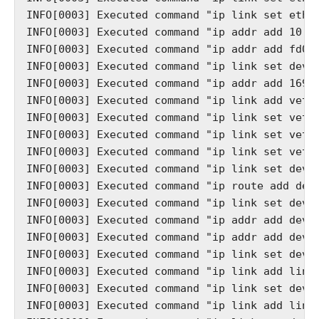
INFO[0003] Executed command "ip link set eth02
INFO[0003] Executed command "ip addr add 10.10
INFO[0003] Executed command "ip addr add fd00:
INFO[0003] Executed command "ip link set dev b
INFO[0003] Executed command "ip addr add 169.2
INFO[0003] Executed command "ip link add veth0
INFO[0003] Executed command "ip link set veth0
INFO[0003] Executed command "ip link set veth0
INFO[0003] Executed command "ip link set veth1
INFO[0003] Executed command "ip link set dev v
INFO[0003] Executed command "ip route add defa
INFO[0003] Executed command "ip link set dev n
INFO[0003] Executed command "ip addr add dev n
INFO[0003] Executed command "ip addr add dev n
INFO[0003] Executed command "ip link set dev n
INFO[0003] Executed command "ip link add link 
INFO[0003] Executed command "ip link set dev g
INFO[0003] Executed command "ip link add link 