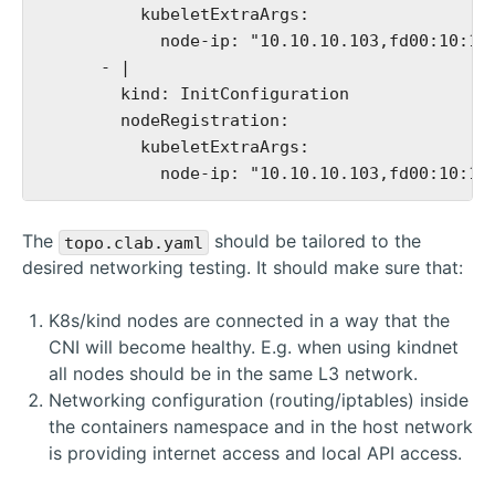
          kubeletExtraArgs:

            node-ip: "10.10.10.103,fd00:10:10:
      - |

        kind: InitConfiguration

        nodeRegistration:

          kubeletExtraArgs:

The
should be tailored to the
topo.clab.yaml
desired networking testing. It should make sure that:
K8s/kind nodes are connected in a way that the
CNI will become healthy. E.g. when using kindnet
all nodes should be in the same L3 network.
Networking configuration (routing/iptables) inside
the containers namespace and in the host network
is providing internet access and local API access.