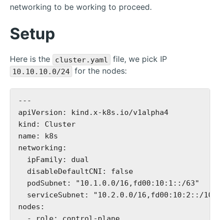
networking to be working to proceed.
Setup
Here is the
file, we pick IP
cluster.yaml
for the nodes:
10.10.10.0/24
---

apiVersion: kind.x-k8s.io/v1alpha4

kind: Cluster

name: k8s

networking:

  ipFamily: dual

  disableDefaultCNI: false

  podSubnet: "10.1.0.0/16,fd00:10:1::/63"

  serviceSubnet: "10.2.0.0/16,fd00:10:2::/108"
nodes:

  - role: control-plane
