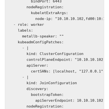
          bindPort: 6443

        nodeRegistration:

          kubeletExtraArgs:

            node-ip: "10.10.10.102,fd00:10:10:
  - role: worker

    labels:

      metallb-speaker: ""

    kubeadmConfigPatches:

      - |

        kind: ClusterConfiguration

        controlPlaneEndpoint: "10.10.10.102:64
        apiServer:

          certSANs: [localhost, "127.0.0.1","1
      - |

        kind: JoinConfiguration

        discovery:

          bootstrapToken:

            apiServerEndpoint: 10.10.10.102:64
        nodeRegistration:
