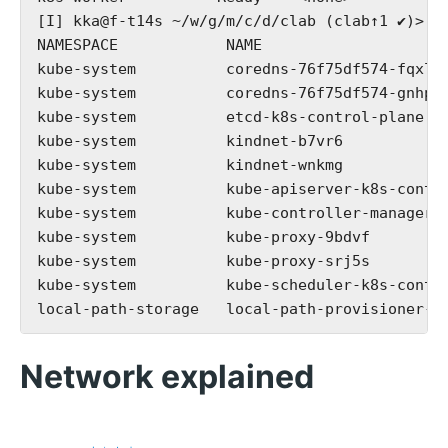
[I] kka@f-t14s ~/w/g/m/c/d/clab (clab↑1 ✔)> k 
NAMESPACE            NAME                     
kube-system          coredns-76f75df574-fqxlh 
kube-system          coredns-76f75df574-gnhp2 
kube-system          etcd-k8s-control-plane   
kube-system          kindnet-b7vr6            
kube-system          kindnet-wnkmg            
kube-system          kube-apiserver-k8s-contro
kube-system          kube-controller-manager-k
kube-system          kube-proxy-9bdvf         
kube-system          kube-proxy-srj5s         
kube-system          kube-scheduler-k8s-contro
Network explained