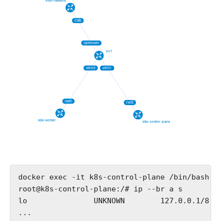
docker exec -it k8s-control-plane /bin/bash

root@k8s-control-plane:/# ip --br a s

lo               UNKNOWN        127.0.0.1/8 ::
...
