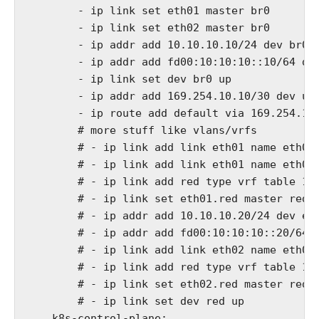
        - ip link set eth01 master br0

        - ip link set eth02 master br0

        - ip addr add 10.10.10.10/24 dev br0

        - ip addr add fd00:10:10:10::10/64 dev
        - ip link set dev br0 up

        - ip addr add 169.254.10.10/30 dev ups
        - ip route add default via 169.254.10.
        # more stuff like vlans/vrfs

        # - ip link add link eth01 name eth01.
        # - ip link add link eth01 name eth01.
        # - ip link add red type vrf table 120
        # - ip link set eth01.red master red

        # - ip addr add 10.10.10.20/24 dev eth
        # - ip addr add fd00:10:10:10::20/64 d
        # - ip link add link eth02 name eth02.
        # - ip link add red type vrf table 120
        # - ip link set eth02.red master red

        # - ip link set dev red up

    k8s-control-plane:
