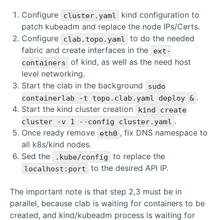
Configure
kind configuration to
cluster.yaml
patch kubeadm and replace the node IPs/Certs.
Configure
to do the needed
clab.topo.yaml
fabric and create interfaces in the
ext-
of kind, as well as the need host
containers
level networking.
Start the clab in the background
sudo
.
containerlab -t topo.clab.yaml deploy &
Start the kind cluster creation
kind create
.
cluster -v 1 --config cluster.yaml
Once ready remove
, fix DNS namespace to
eth0
all k8s/kind nodes.
Sed the
to replace the
.kube/config
to the desired API IP.
localhost:port
The important note is that step 2,3 must be in
parallel, because clab is waiting for containers to be
created, and kind/kubeadm process is waiting for