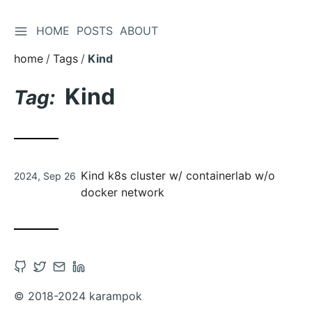
TOGGLE SIDEBAR
HOME
POSTS
ABOUT
Skip
to
home
Tags
Kind
Content
Kind
Tag:
Posted
Kind k8s cluster w/ containerlab w/o
2024, Sep 26
on
docker network
Open
Open
Contact
Open
Github
Twitter
via
Linkedin
© 2018-2024 karampok
account
account
Email
account